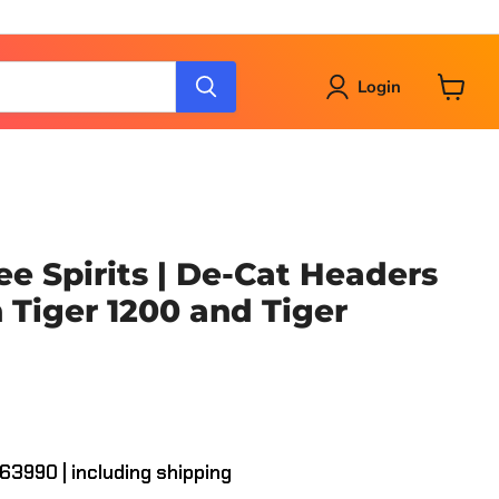
Login
View
cart
ee Spirits | De-Cat Headers
 Tiger 1200 and Tiger
163990 | including shipping