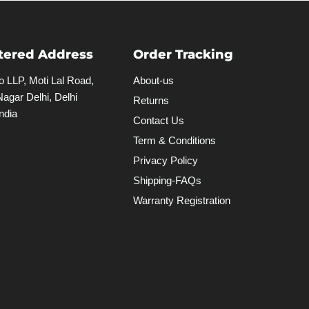
tered Address
Order Tracking
 LLP, Moti Lal Road,
About-us
agar Delhi, Delhi
Returns
ndia
Contact Us
Term & Conditions
Privacy Policy
Shipping-FAQs
Warranty Registration