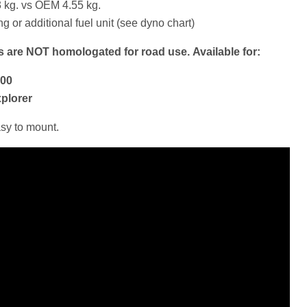
 kg. vs OEM 4.55 kg.
 or additional fuel unit (see dyno chart)
rs are NOT homologated for road use.
Available for:
200
xplorer
asy to mount.