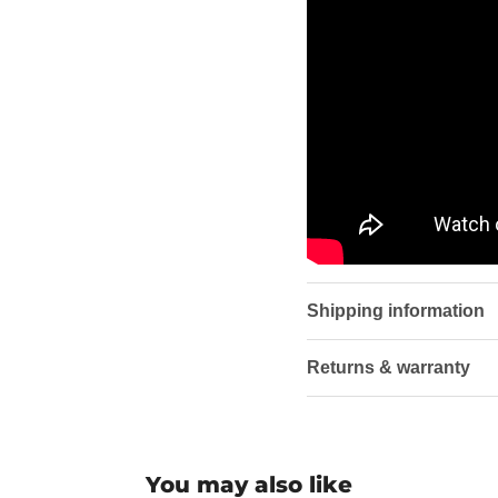
Shipping information
Returns & warranty
You may also like