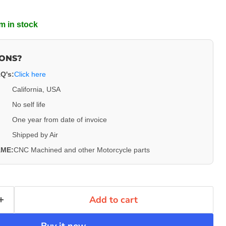
m in stock
IONS?
Q's:
Click here
California, USA
Click to expand
No self life
One year from date of invoice
Shipped by Air
ME:
CNC Machined and other Motorcycle parts
Add to cart