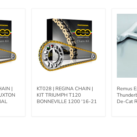
KT028
Remus
|
Exhaust
REGINA
|
CHAIN
Triumph
|
Thunderb
KIT
Storm
TRIUMPH
-
T120
Remus
BONNEVILLE
De-
1200
Cat
'16-
Racing
21
Link
Pipe
AIN |
KT028 | REGINA CHAIN |
Remus Ex
RUXTON
KIT TRIUMPH T120
Thunderb
NAL
BONNEVILLE 1200 '16-21
De-Cat R