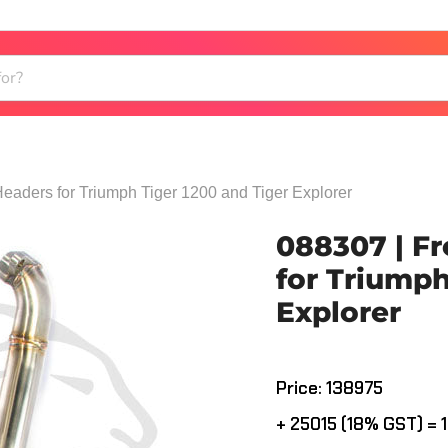
Headers for Triumph Tiger 1200 and Tiger Explorer
088307 | Fr
for Triumph
Explorer
Current price
Price: ₹138975
+ ₹25015 (18% GST) = ₹