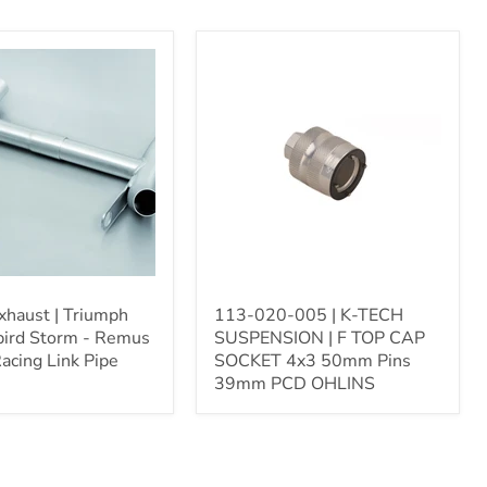
113-
020-
005
|
ird
K-
TECH
SUSPENSION
|
F
TOP
CAP
SOCKET
4x3
50mm
haust | Triumph
113-020-005 | K-TECH
Pins
ird Storm - Remus
SUSPENSION | F TOP CAP
39mm
acing Link Pipe
SOCKET 4x3 50mm Pins
PCD
39mm PCD OHLINS
OHLINS