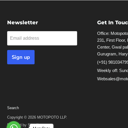
Newsletter
Get In Tou
Office: Motopot
Email address
231, First Floor,
Center, Gwal pah
Gurugram, Hary
Sign up
(+91) 98103479
Weekly off: Sun
Websales@moto
Search
Copyright © 2026 MOTOPOTO LLP.
Powered by Shopify