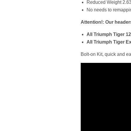
Reduced Weight 2.63
No needs to remapping
Attention!: Our heade
All Triumph Tiger 1
All Triumph Tiger E
Bolt-on Kit, quick and e