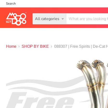
Search
All categories
Home
SHOP BY BIKE
088307 | Free Spirits | De-Cat 