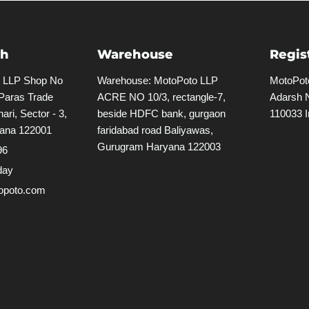
ch
Warehouse
Regis
o LLP Shop No
Warehouse: MotoPoto LLP
MotoPoto
 Paras Trade
ACRE NO 10/3, rectangle-7,
Adarsh N
ari, Sector - 3,
beside HDFC bank, gurgaon
110033 I
ana 122001
faridabad road Baliyawas,
Gurugram Haryana 122003
96
day
poto.com