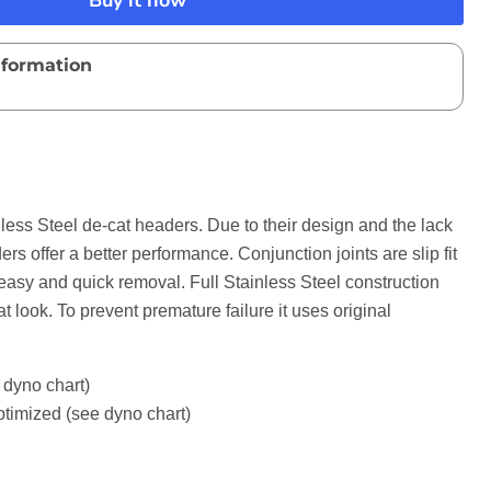
Buy it now
nformation
ess Steel de-cat headers. Due to their design and the lack
ers offer a better performance. Conjunction joints are slip fit
r easy and quick removal. Full Stainless Steel construction
at look. To prevent premature failure it uses original
dyno chart)
ptimized (see dyno chart)