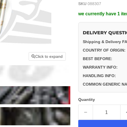
SKU
088307
we currently have 1 ite
DELIVERY QUEST
Shipping & Delivery FA
COUNTRY OF ORIGIN:
Click to expand
BEST BEFORE:
WARRANTY INFO:
HANDLING INFO:
COMMON GENERIC NA
Quantity