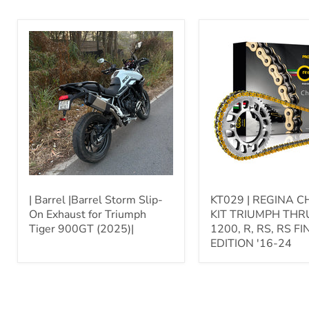
|
KT029
Barrel
|
|Barrel
REGINA
Storm
CHAIN
Slip-
|
On
KIT
Exhaust
TRIUMPH
for
THRUXTON
Triumph
1200,
Tiger
R,
900GT
RS,
(2025)|
RS
FINAL
EDITION
| Barrel |Barrel Storm Slip-
KT029 | REGINA CH
'16-
On Exhaust for Triumph
KIT TRIUMPH TH
24
Tiger 900GT (2025)|
1200, R, RS, RS FI
EDITION '16-24