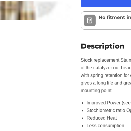
No fitment i
Description
Stock replacement Stainl
of the catalyzer our head
with spring retention fo
gives a long life and gre
mounting point.
Improved Power (see 
Stochiometric ratio O
Reduced Heat
Less consumption