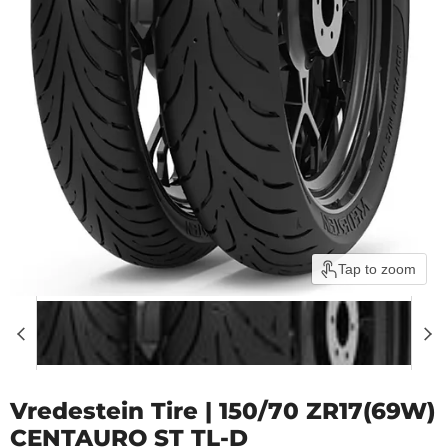
Tap to zoom
Vredestein Tire | 150/70 ZR17(69W)
CENTAURO ST TL-D