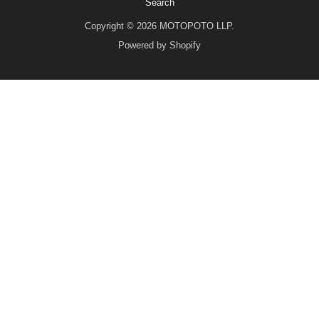
Search
Copyright © 2026 MOTOPOTO LLP.
Powered by Shopify