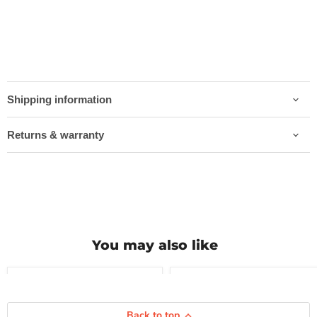
Shipping information
Returns & warranty
You may also like
Compare
Compare
Vredestein
Vredestein
Back to top