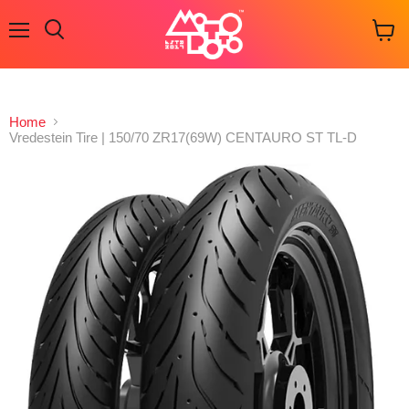
Menu
Search
View
cart
Home
Vredestein Tire | 150/70 ZR17(69W) CENTAURO ST TL-D