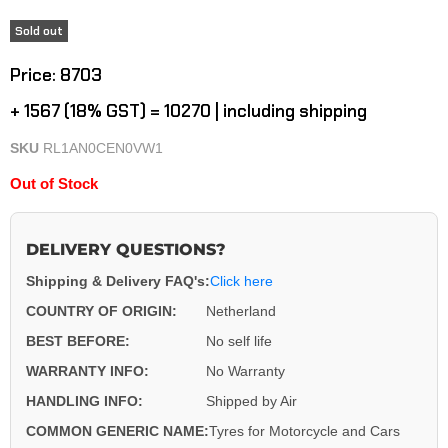
Sold out
Current price
Price: ₹8703
+ ₹1567 (18% GST) = ₹10270 | including shipping
SKU
RL1AN0CEN0VW1
Out of Stock
DELIVERY QUESTIONS?
Shipping & Delivery FAQ's:
Click here
COUNTRY OF ORIGIN:
Netherland
BEST BEFORE:
No self life
WARRANTY INFO:
No Warranty
HANDLING INFO:
Shipped by Air
COMMON GENERIC NAME:
Tyres for Motorcycle and Cars