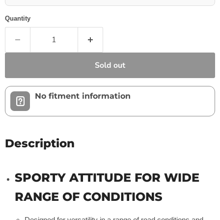
Quantity
Sold out
No fitment information
Description
SPORTY ATTITUDE FOR WIDE
RANGE OF CONDITIONS
Designed for versatility in a range of road conditions and