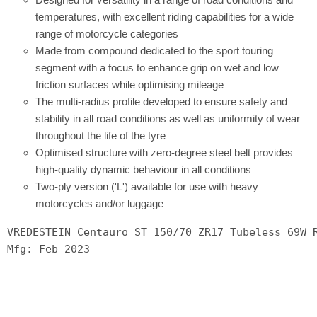
temperatures, with excellent riding capabilities for a wide
range of motorcycle categories
Made from compound dedicated to the sport touring
segment with a focus to enhance grip on wet and low
friction surfaces while optimising mileage
The multi-radius profile developed to ensure safety and
stability in all road conditions as well as uniformity of wear
throughout the life of the tyre
Optimised structure with zero-degree steel belt provides
high-quality dynamic behaviour in all conditions
Two-ply version ('L') available for use with heavy
motorcycles and/or luggage
VREDESTEIN Centauro ST 150/70 ZR17 Tubeless 69W 
Mfg: Feb 2023