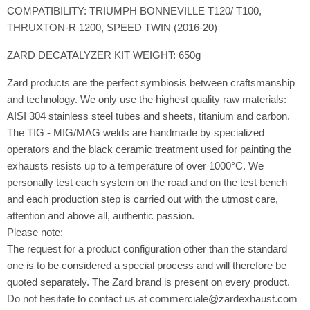
COMPATIBILITY: TRIUMPH BONNEVILLE T120/ T100,
THRUXTON-R 1200, SPEED TWIN (2016-20)
ZARD DECATALYZER KIT WEIGHT: 650g
Zard products are the perfect symbiosis between craftsmanship
and technology. We only use the highest quality raw materials:
AISI 304 stainless steel tubes and sheets, titanium and carbon.
The TIG - MIG/MAG welds are handmade by specialized
operators and the black ceramic treatment used for painting the
exhausts resists up to a temperature of over 1000°C. We
personally test each system on the road and on the test bench
and each production step is carried out with the utmost care,
attention and above all, authentic passion.
Please note:
The request for a product configuration other than the standard
one is to be considered a special process and will therefore be
quoted separately. The Zard brand is present on every product.
Do not hesitate to contact us at commerciale@zardexhaust.com