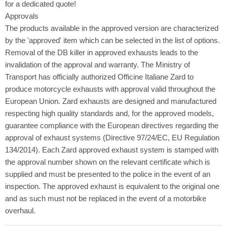
for a dedicated quote!
Approvals
The products available in the approved version are characterized
by the 'approved' item which can be selected in the list of options.
Removal of the DB killer in approved exhausts leads to the
invalidation of the approval and warranty. The Ministry of
Transport has officially authorized Officine Italiane Zard to
produce motorcycle exhausts with approval valid throughout the
European Union. Zard exhausts are designed and manufactured
respecting high quality standards and, for the approved models,
guarantee compliance with the European directives regarding the
approval of exhaust systems (Directive 97/24/EC, EU Regulation
134/2014). Each Zard approved exhaust system is stamped with
the approval number shown on the relevant certificate which is
supplied and must be presented to the police in the event of an
inspection. The approved exhaust is equivalent to the original one
and as such must not be replaced in the event of a motorbike
overhaul.