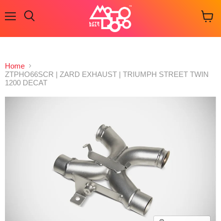
Menu
Search
View
cart
Home
ZTPHO66SCR | ZARD EXHAUST | TRIUMPH STREET TWIN
1200 DECAT