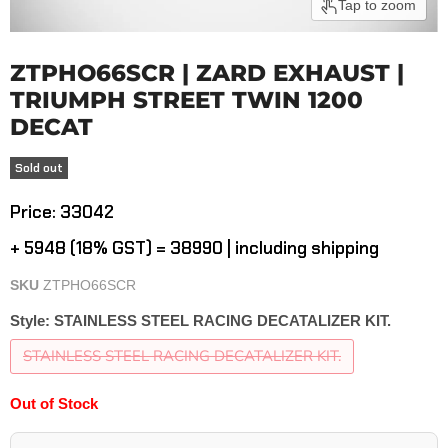
Tap to zoom
ZTPHO66SCR | ZARD EXHAUST |
TRIUMPH STREET TWIN 1200
DECAT
Sold out
Current price
Price: ₹33042
+ ₹5948 (18% GST) = ₹38990 | including shipping
SKU
ZTPHO66SCR
Style:
STAINLESS STEEL RACING DECATALIZER KIT.
STAINLESS STEEL RACING DECATALIZER KIT.
Out of Stock