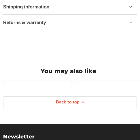
Shipping information
Returns & warranty
You may also like
Compare
Compare
ZTPH095TSR
ZTP018S30R
Back to top
|
|
ZARD
ZARD
EXHAUST
EXHAUST
|
|
TRIUMPH
TRIUMPH
SPEED
BONNEVILLE
TWIN
T120
Newsletter
900
21-