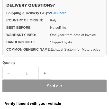
DELIVERY QUESTIONS?
Shipping & Delivery FAQ's:
Click here
COUNTRY OF ORIGIN:
Italy
BEST BEFORE:
No self life
WARRANTY INFO:
One year from date of invoice
HANDLING INFO:
Shipped by Air
COMMON GENERIC NAME:
Exhaust System for Motorcycles
Quantity
Sold out
Verify fitment with your vehicle