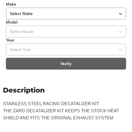
Make
Model
Year
Verify
Description
STAINLESS STEEL RACING DECATALIZER KIT
THE ZARD DECATALIZER KIT KEEPS THE STOCK HEAT
SHIELD AND FITS THE ORIGINAL EXHAUST SYSTEM